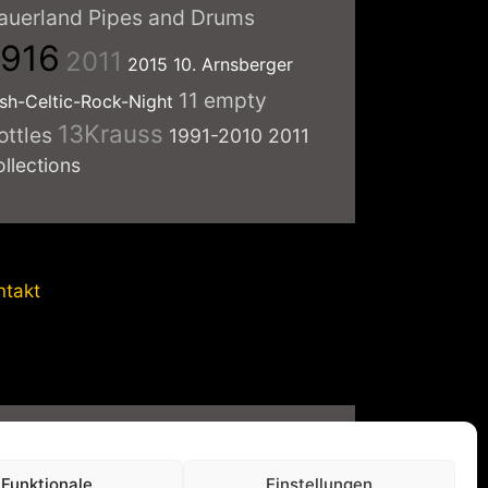
auerland Pipes and Drums
1916
2011
2015
10. Arnsberger
11 empty
ish-Celtic-Rock-Night
13Krauss
ottles
1991-2010
2011
ollections
ntakt
vatsphäre-Einstellungen
Funktionale
Einstellungen